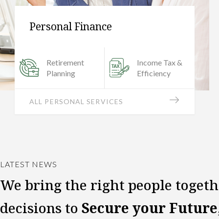
Small Business
Investment
Banking
Management
Investigation
VIEW SMALL BUSINESS
LATEST NEWS
We bring the right people toget
decisions to
Secure your Future