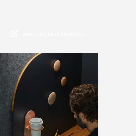
EXPLORE OUR SERVICES