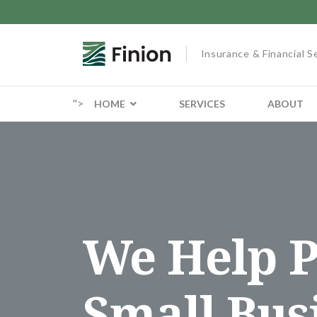
Insurance & Financial S
">
HOME
SERVICES
ABOUT
We Help P
Small Bus