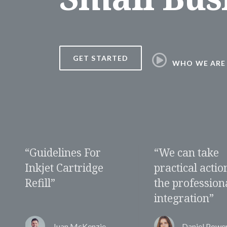
GET STARTED
WHO WE ARE
“We can take
“Do we need a
practical action for
specific appro
the professional
for the women
integration”
market”
Daniel Powers
Alberta Torr