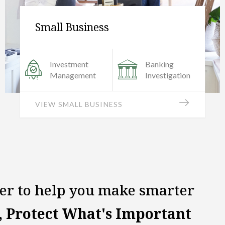
Insurance Products
Audit &
Strategy &
Evaluation
Planning
VIEW INSURANCE PRODUCTS
her to help you make smarter
, Protect What's Important