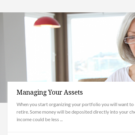
Managing Your Assets
When you start organizing your portfolio you will want to
retire. Some money will be deposited directly into your ch
income could be less ...