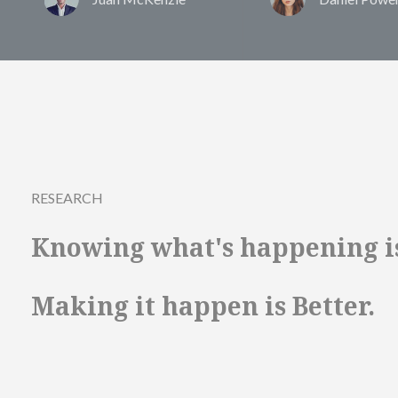
RESEARCH
Knowing what's happening i
Making it happen is Better.