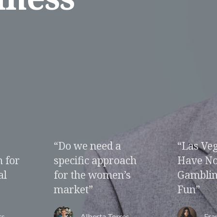
“Las Vegas How To
“Change
ach
Have Non
Change 
’s
Gambling Related
Fun”
es
Franklin Roberson
Pol