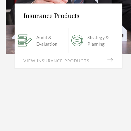
Personal Finance
Retirement
Income Tax &
Planning
Efficiency
ALL PERSONAL SERVICES