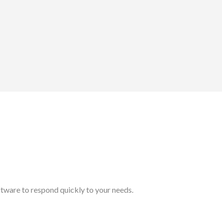
tware to respond quickly to your needs.