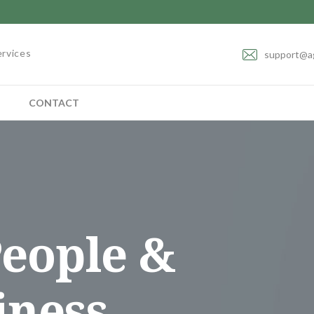
ervices
support@a
CONTACT
eople &
iness