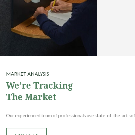
MARKET ANALYSIS
We’re Tracking
The Market
Our experienced team of professionals use state-of-the-art sof