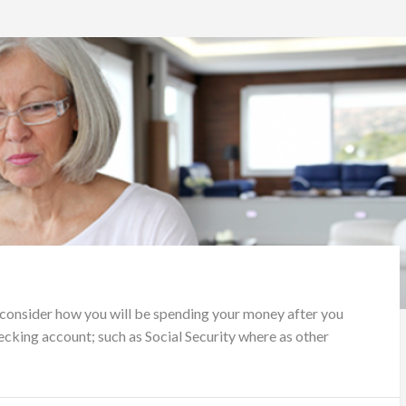
 consider how you will be spending your money after you
ecking account; such as Social Security where as other