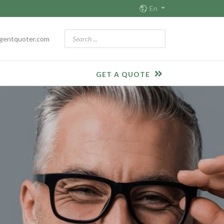
En
gentquoter.com
GET A QUOTE