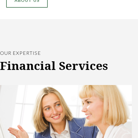
ABOUT US
OUR EXPERTISE
Financial Services