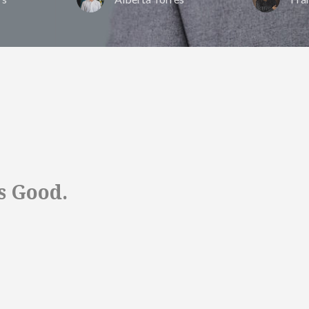
s Good.